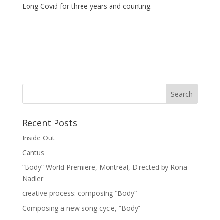
Long Covid for three years and counting.
Recent Posts
Inside Out
Cantus
“Body” World Premiere, Montréal, Directed by Rona
Nadler
creative process: composing “Body”
Composing a new song cycle, “Body”