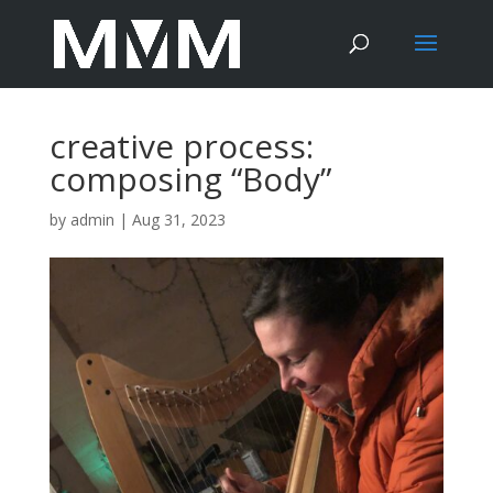
creative process:
composing “Body”
by
admin
|
Aug 31, 2023