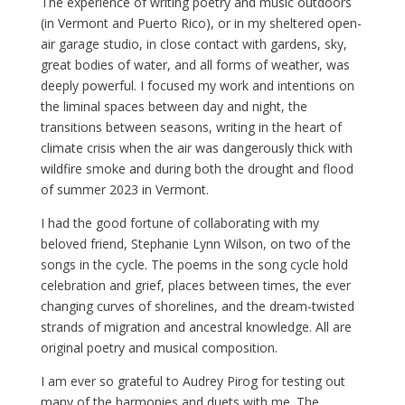
The experience of writing poetry and music outdoors
(in Vermont and Puerto Rico), or in my sheltered open-
air garage studio, in close contact with gardens, sky,
great bodies of water, and all forms of weather, was
deeply powerful. I focused my work and intentions on
the liminal spaces between day and night, the
transitions between seasons, writing in the heart of
climate crisis when the air was dangerously thick with
wildfire smoke and during both the drought and flood
of summer 2023 in Vermont.
I had the good fortune of collaborating with my
beloved friend, Stephanie Lynn Wilson, on two of the
songs in the cycle. The poems in the song cycle hold
celebration and grief, places between times, the ever
changing curves of shorelines, and the dream-twisted
strands of migration and ancestral knowledge. All are
original poetry and musical composition.
I am ever so grateful to Audrey Pirog for testing out
many of the harmonies and duets with me. The