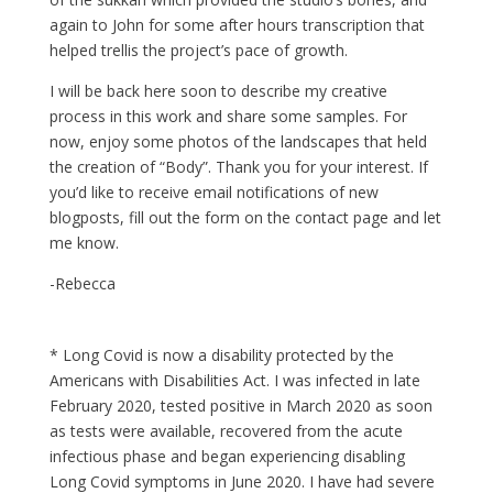
again to John for some after hours transcription that
helped trellis the project’s pace of growth.
I will be back here soon to describe my creative
process in this work and share some samples. For
now, enjoy some photos of the landscapes that held
the creation of “Body”. Thank you for your interest. If
you’d like to receive email notifications of new
blogposts, fill out the form on the contact page and let
me know.
-Rebecca
* Long Covid is now a disability protected by the
Americans with Disabilities Act. I was infected in late
February 2020, tested positive in March 2020 as soon
as tests were available, recovered from the acute
infectious phase and began experiencing disabling
Long Covid symptoms in June 2020. I have had severe