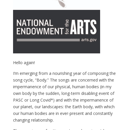
Hello again!
I’m emerging from a nourishing year of composing the
song cycle, “Body.” The songs are concerned with the
impermanence of our physical, human bodies (in my
own body by the sudden, long-term disabling event of
PASC or Long Covid*) and with the impermanence of
our planet, our landscapes: the Earth body, with which
our human bodies are in ever-present and constantly
changing relationship.