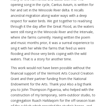
opening song in the cycle, Cantus Avium, is written for
her and set in the Winooski River delta. It recalls
ancestral migration along water ways with a deep
respect for water birds. We got together to read/sing
through it the day after the Great Flood, as the waters
were still rising in the Winooski River and the Intervale,
where she farms currently. Having written the poem
and music months prior, it was a surreal experience to
sing it with her while the farms that feed us were
flooding and those very birds coping with the wild
waters. That is a story for another time.
This work would not have been possible without the
financial support of the Vermont Arts Council Creation
Grant and their partner funding from the National
Endowment for the Arts. Thank you! Also a big thank
you to John Thompson-Figueroa, who helped with the
construction of my temporary, semi-outdoor studio, to
congregation Ruach HaMaqom for the off-season loan
of the sukkah which provided the studio’s bones, and