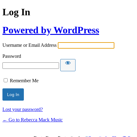
Log In
Powered by WordPress
Username or Email Address
Password
Remember Me
Lost your password?
← Go to Rebecca Mack Music