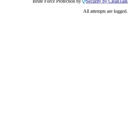
Brute Force Protection by
Security by CleanTalk
All attempts are logged.